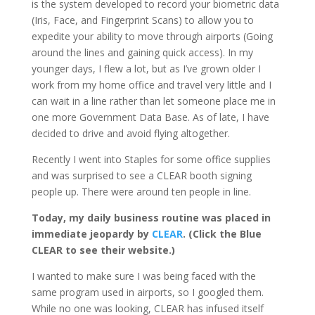
is the system developed to record your biometric data
(Iris, Face, and Fingerprint Scans) to allow you to
expedite your ability to move through airports (Going
around the lines and gaining quick access). In my
younger days, I flew a lot, but as I’ve grown older I
work from my home office and travel very little and I
can wait in a line rather than let someone place me in
one more Government Data Base. As of late, I have
decided to drive and avoid flying altogether.
Recently I went into Staples for some office supplies
and was surprised to see a CLEAR booth signing
people up. There were around ten people in line.
Today, my daily business routine was placed in
immediate jeopardy by
CLEAR
. (Click the Blue
CLEAR to see their website.)
I wanted to make sure I was being faced with the
same program used in airports, so I googled them.
While no one was looking, CLEAR has infused itself