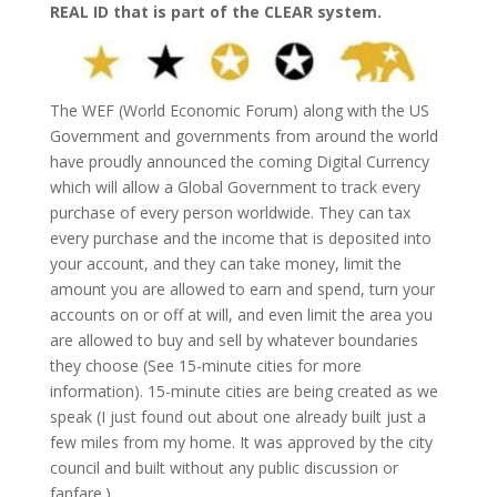
REAL ID that is part of the CLEAR system.
The WEF (World Economic Forum) along with the US
Government and governments from around the world
have proudly announced the coming Digital Currency
which will allow a Global Government to track every
purchase of every person worldwide. They can tax
every purchase and the income that is deposited into
your account, and they can take money, limit the
amount you are allowed to earn and spend, turn your
accounts on or off at will, and even limit the area you
are allowed to buy and sell by whatever boundaries
they choose (See 15-minute cities for more
information). 15-minute cities are being created as we
speak (I just found out about one already built just a
few miles from my home. It was approved by the city
council and built without any public discussion or
fanfare.)