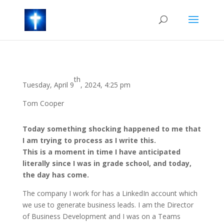
th
Tuesday, April 9
, 2024, 4:25 pm
Tom Cooper
Today something shocking happened to me that
I am trying to process as I write this.
This is a moment in time I have anticipated
literally since I was in grade school, and today,
the day has come.
The company I work for has a LinkedIn account which
we use to generate business leads. I am the Director
of Business Development and I was on a Teams