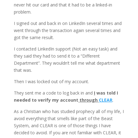
never hit our card and that it had to be a linked-in
problem.
I signed out and back in on LinkedIn several times and
went through the transaction again several times and
got the same result.
I contacted LinkedIn support (Not an easy task) and
they said they had to send it to a “Different
Department”. They wouldn’t tell me what department
that was.
Then I was locked out of my account.
They sent me a code to log back in and
I
was told I
needed to verify my account
through
CLEAR
.
As a Christian who has studied prophecy all of my life, I
avoid everything that smells like part of the Beast
System, and CLEAR is one of those things I have
decided to avoid. If you are not familiar with CLEAR, it