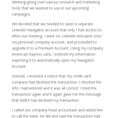
Meeting going over various research and marketing
tools that we wanted to use in our upcoming
campaigns.
We decided that we needed to open a separate
LinkedIn Navigator account that only I had access to.
After our meeting, I went on LinkedIn and went onto
my personal company account, and proceeded to
upgrade it to a Premium Account. Using my company
American Express card, I entered my information
expecting it to automatically open my Navigator
Account.
Instead, I received a notice that my credit card
company had declined the transaction. I checked the
info I had entered and it was all correct. I tried the
transaction again and it again gave me the message
that AMEX had declined my transaction.
I called our company head accountant and asked him
to call the bank. He did and said the transaction had