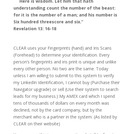
Here is wisdom. Let him that hath
understanding count the number of the beast:
for it is the number of a man; and his number is
Six hundred threescore and six.”
Revelation 13: 16-18
CLEAR uses your Fingerprints (hand) and Iris Scans
(Forehead) to determine your identification. Every
person’s fingerprints and iris print is unique and unlike
every other person. No two are the same. Today
unless I am willing to submit to this system to verify
my LinkedIn Identification, I cannot buy (Purchase their
Navigator upgrade) or sell (Use their system to search
leads for my business.) My AMEX card which I spend
tens of thousands of dollars on every month was
declined, not by the card company, but by the
merchant who is a partner in the system. (As listed by
CLEAR on their website)