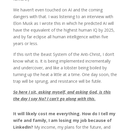
We haven’t even touched on AI and the coming
dangers with that. I was listening to an interview with
Elon Musk as I wrote this in which he predicted AI will
have the equivalent of the highest human IQ by 2025,
and by far eclipse all human intelligence within five
years or less.
If this isn’t the Beast System of the Anti-Christ, I don’t
know what is. It is being implemented incrementally
and undercover, and like a lobster being boiled by
turning up the heat a little at a time. One day soon, the
trap will be sprung, and resistance will be futile.
So here I sit, asking myself, and asking God, is this
the day I say No? I can’t go along with this.
It will likely cost me everything. How do I tell my
wife and family, I am losing my job because of
LinkedIn?
My income, my plans for the future, and