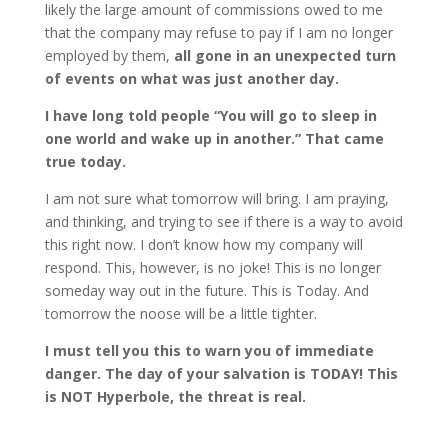
likely the large amount of commissions owed to me
that the company may refuse to pay if I am no longer
employed by them,
all gone in an unexpected turn
of events on what was just another day.
I have long told people “You will go to sleep in
one world and wake up in another.” That came
true today.
I am not sure what tomorrow will bring. I am praying,
and thinking, and trying to see if there is a way to avoid
this right now. I don’t know how my company will
respond. This, however, is no joke! This is no longer
someday way out in the future. This is Today. And
tomorrow the noose will be a little tighter.
I must tell you this to warn you of immediate
danger. The day of your salvation is TODAY! This
is NOT Hyperbole, the threat is real.