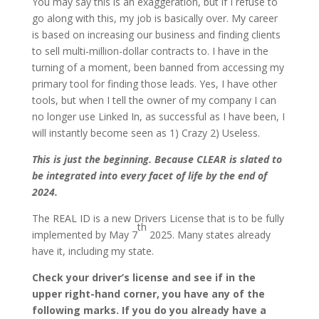
You may say this is an exaggeration, but if I refuse to
go along with this, my job is basically over. My career
is based on increasing our business and finding clients
to sell multi-million-dollar contracts to. I have in the
turning of a moment, been banned from accessing my
primary tool for finding those leads. Yes, I have other
tools, but when I tell the owner of my company I can
no longer use Linked In, as successful as I have been, I
will instantly become seen as 1) Crazy 2) Useless.
This is just the beginning. Because CLEAR is slated to
be integrated into every facet of life by the end of
2024.
The REAL ID is a new Drivers License that is to be fully
th
implemented by May 7
2025. Many states already
have it, including my state.
Check your driver’s license and see if in the
upper right-hand corner, you have any of the
following marks. If you do you already have a