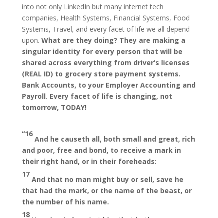
into not only LinkedIn but many internet tech
companies, Health Systems, Financial Systems, Food
Systems, Travel, and every facet of life we all depend
upon.
What are they doing? They are making a
singular identity for every person that will be
shared across everything from driver’s licenses
(REAL ID) to grocery store payment systems.
Bank Accounts, to your Employer Accounting and
Payroll. Every facet of life is changing, not
tomorrow, TODAY!
“
16
And he causeth all, both small and great, rich
and poor, free and bond, to receive a mark in
their right hand, or in their foreheads:
17
And that no man might buy or sell, save he
that had the mark, or the name of the beast, or
the number of his name.
18